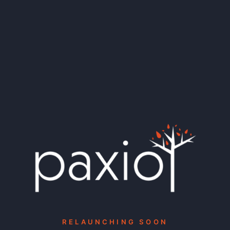
RELAUNCHING SOON