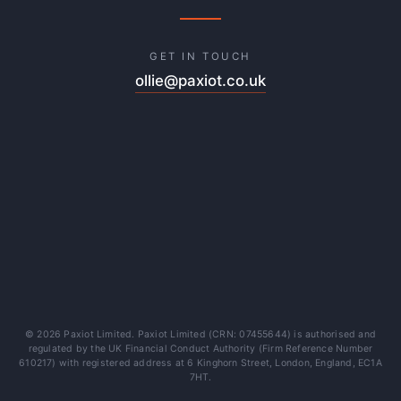
GET IN TOUCH
ollie@paxiot.co.uk
© 2026 Paxiot Limited. Paxiot Limited (CRN: 07455644) is authorised and
regulated by the UK Financial Conduct Authority (Firm Reference Number
610217) with registered address at 6 Kinghorn Street, London, England, EC1A
7HT.